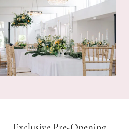
Exclusive Pre-Opening