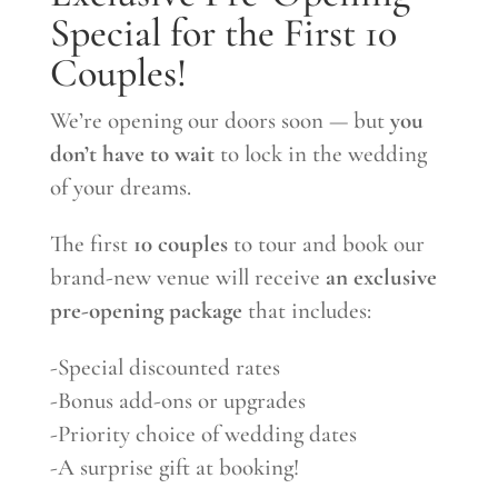
Special for the First 10
Couples!
We’re opening our doors soon — but
you
don’t have to wait
to lock in the wedding
of your dreams.
The first
10 couples
to tour and book our
brand-new venue will receive
an exclusive
pre-opening package
that includes:
-Special discounted rates
-Bonus add-ons or upgrades
-Priority choice of wedding dates
-A surprise gift at booking!