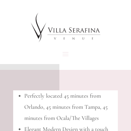
Perfectly located 45 minutes from
Orlando, 45 minutes from Tampa, 45
minutes from Ocala/The Villages
Elegant Modern Design with a touch