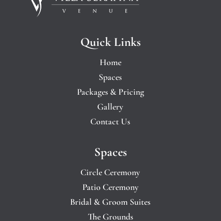
Quick Links
Home
Spaces
Packages & Pricing
Gallery
Contact Us
Spaces
Circle Ceremony
Patio Ceremony
Bridal & Groom Suites
The Grounds