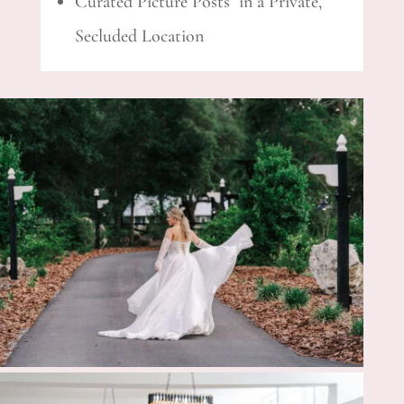
Curated Picture Posts in a Private,
Secluded Location