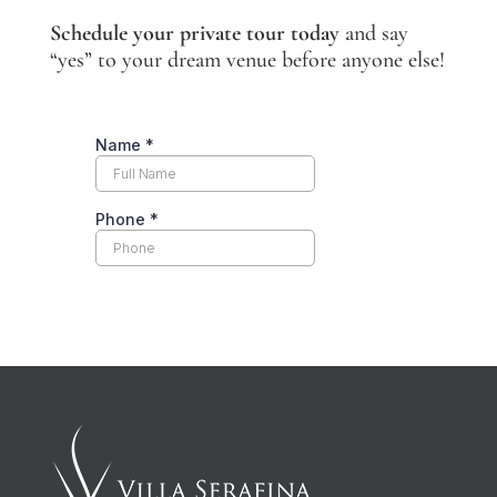
Schedule your private tour today
and say
“yes” to your dream venue before anyone else!