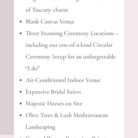
of Tuscany charm
Blank Canvas Venue
Three Stunning Ceremony Locations –
including our one-of-a-kind Circular
Ceremony Setup for an unforgettable
“I do”
Air-Conditioned Indoor Venue
Expansive Bridal Suites
Majestic Horses on Site
Olive Trees & Lush Mediterranean
Landscaping