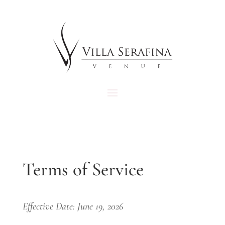
Terms of Service
Effective Date: June 19, 2026