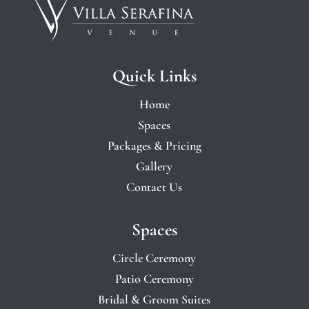
Quick Links
Home
Spaces
Packages & Pricing
Gallery
Contact Us
Spaces
Circle Ceremony
Patio Ceremony
Bridal & Groom Suites