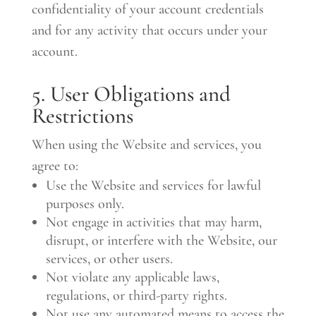
confidentiality of your account credentials
and for any activity that occurs under your
account.
5. User Obligations and
Restrictions
When using the Website and services, you
agree to:
Use the Website and services for lawful
purposes only.
Not engage in activities that may harm,
disrupt, or interfere with the Website, our
services, or other users.
Not violate any applicable laws,
regulations, or third-party rights.
Not use any automated means to access the