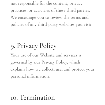
not responsible for the content, privacy
practices, or activities of these third parties.
We encourage you to review the terms and
policies of any third-party websites you visit.
9. Privacy Policy
Your use of our Website and services is
governed by our Privacy Policy, which
explains how we collect, use, and protect your
personal information.
10. Termination