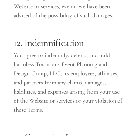
Website or services, even if we have been
advised of the possibility of such damages.
12. Indemnification
You agree to indemnify, defend, and hold
harmless Traditions Event Planning and
Design Group, LLC, its employees, affiliates,
and partners from any claims, damages,
liabilities, and expenses arising from your use
of the Website or services or your violation of
these Terms.