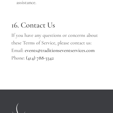
assistance.
16. Contact Us
If you have any questions or concerns about
these Terms of Service, please contact us:
Email:
events@traditionseventservices.com
Phone:
(414) 788-3342