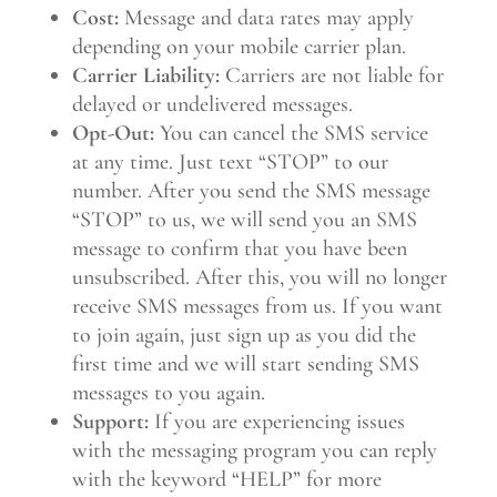
Cost:
Message and data rates may apply
depending on your mobile carrier plan.
Carrier Liability:
Carriers are not liable for
delayed or undelivered messages.
Opt-Out:
You can cancel the SMS service
at any time. Just text “STOP” to our
number. After you send the SMS message
“STOP” to us, we will send you an SMS
message to confirm that you have been
unsubscribed. After this, you will no longer
receive SMS messages from us. If you want
to join again, just sign up as you did the
first time and we will start sending SMS
messages to you again.
Support:
If you are experiencing issues
with the messaging program you can reply
with the keyword “HELP” for more