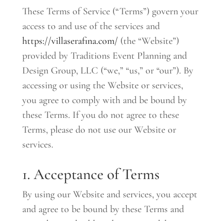
These Terms of Service (“Terms”) govern your
access to and use of the services and
https://villaserafina.com/
(the “Website”)
provided by Traditions Event Planning and
Design Group, LLC (“we,” “us,” or “our”). By
accessing or using the Website or services,
you agree to comply with and be bound by
these Terms. If you do not agree to these
Terms, please do not use our Website or
services.
1. Acceptance of Terms
By using our Website and services, you accept
and agree to be bound by these Terms and