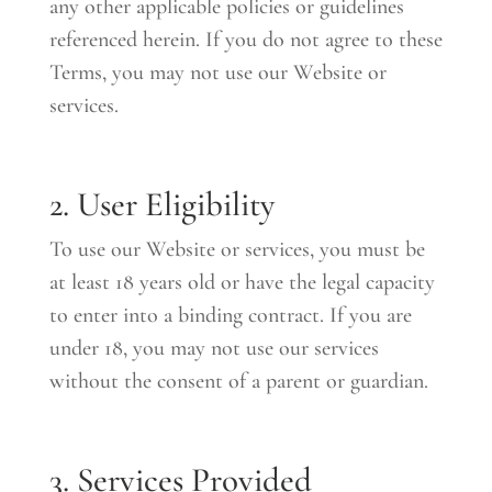
any other applicable policies or guidelines
referenced herein. If you do not agree to these
Terms, you may not use our Website or
services.
2. User Eligibility
To use our Website or services, you must be
at least 18 years old or have the legal capacity
to enter into a binding contract. If you are
under 18, you may not use our services
without the consent of a parent or guardian.
3. Services Provided