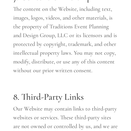
The content on the Website, including text,
images, logos, videos, and other materials, is
the property of Traditions Event Planning
and Design Group, LLC or its licensors and is
protected by copyright, trademark, and other
intellectual property laws. You may not copy,
modify, distribute, or use any of this content
without our prior written consent.
8. Third-Party Links
Our Website may contain links to third-party
websites or services. These third-party sites
are not owned or controlled by us, and we are