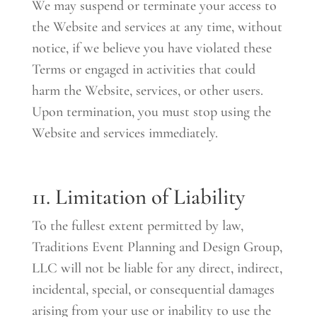
We may suspend or terminate your access to
the Website and services at any time, without
notice, if we believe you have violated these
Terms or engaged in activities that could
harm the Website, services, or other users.
Upon termination, you must stop using the
Website and services immediately.
11. Limitation of Liability
To the fullest extent permitted by law,
Traditions Event Planning and Design Group,
LLC will not be liable for any direct, indirect,
incidental, special, or consequential damages
arising from your use or inability to use the