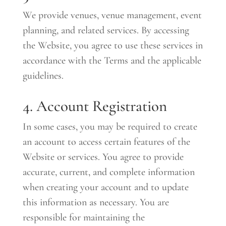
We provide venues, venue management, event
planning, and related services. By accessing
the Website, you agree to use these services in
accordance with the Terms and the applicable
guidelines.
4. Account Registration
In some cases, you may be required to create
an account to access certain features of the
Website or services. You agree to provide
accurate, current, and complete information
when creating your account and to update
this information as necessary. You are
responsible for maintaining the