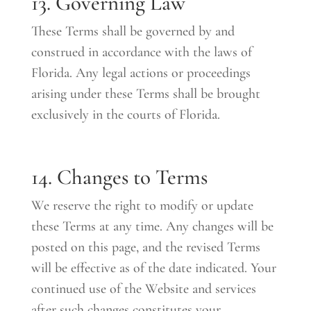
13. Governing Law
These Terms shall be governed by and
construed in accordance with the laws of
Florida. Any legal actions or proceedings
arising under these Terms shall be brought
exclusively in the courts of Florida.
14. Changes to Terms
We reserve the right to modify or update
these Terms at any time. Any changes will be
posted on this page, and the revised Terms
will be effective as of the date indicated. Your
continued use of the Website and services
after such changes constitutes your