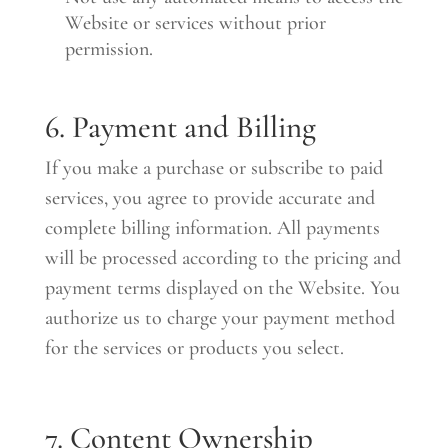
Website or services without prior
permission.
6. Payment and Billing
If you make a purchase or subscribe to paid
services, you agree to provide accurate and
complete billing information. All payments
will be processed according to the pricing and
payment terms displayed on the Website. You
authorize us to charge your payment method
for the services or products you select.
7. Content Ownership