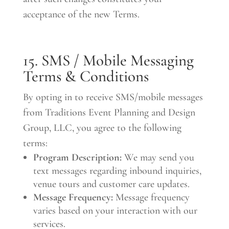
acceptance of the new Terms.
15. SMS / Mobile Messaging
Terms & Conditions
By opting in to receive SMS/mobile messages
from Traditions Event Planning and Design
Group, LLC, you agree to the following
terms:
Program Description:
We may send you
text messages regarding inbound inquiries,
venue tours and customer care updates.
Message Frequency:
Message frequency
varies based on your interaction with our
services.