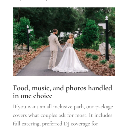
Food, music, and photos handled
in one choice
If you want an all inclusive path, our package
covers what couples ask for most. It includes
full catering, preferred DJ coverage for