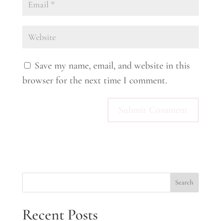
Save my name, email, and website in this
browser for the next time I comment.
Search
Recent Posts