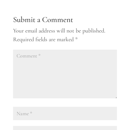
Submit a Comment
Your email address will not be published.
Required fields are marked
*