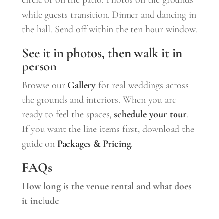
while guests transition. Dinner and dancing in
the hall. Send off within the ten hour window.
See it in photos, then walk it in
person
Browse our
Gallery
for real weddings across
the grounds and interiors. When you are
ready to feel the spaces,
schedule your tour
.
If you want the line items first, download the
guide on
Packages & Pricing
.
FAQs
How long is the venue rental and what does
it include