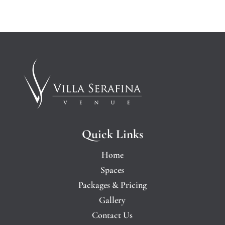
Quick Links
Home
Spaces
Packages & Pricing
Gallery
Contact Us