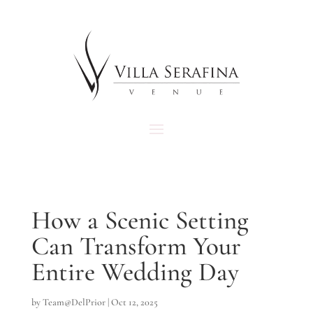
How a Scenic Setting
Can Transform Your
Entire Wedding Day
by
Team@DelPrior
|
Oct 12, 2025