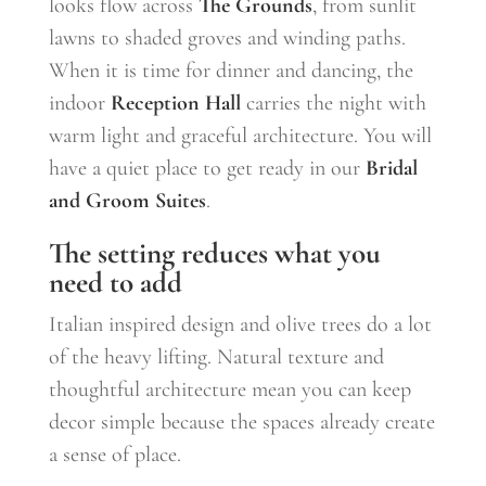
looks flow across
The Grounds
, from sunlit
lawns to shaded groves and winding paths.
When it is time for dinner and dancing, the
indoor
Reception Hall
carries the night with
warm light and graceful architecture. You will
have a quiet place to get ready in our
Bridal
and Groom Suites
.
The setting reduces what you
need to add
Italian inspired design and olive trees do a lot
of the heavy lifting. Natural texture and
thoughtful architecture mean you can keep
decor simple because the spaces already create
a sense of place.