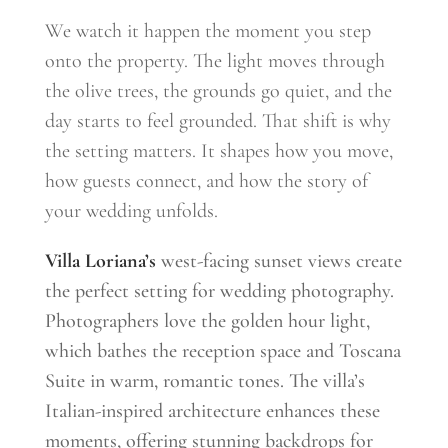
We watch it happen the moment you step
onto the property. The light moves through
the olive trees, the grounds go quiet, and the
day starts to feel grounded. That shift is why
the setting matters. It shapes how you move,
how guests connect, and how the story of
your wedding unfolds.
Villa Loriana’s
west-facing sunset views create
the perfect setting for wedding photography.
Photographers love the golden hour light,
which bathes the reception space and Toscana
Suite in warm, romantic tones. The villa’s
Italian-inspired architecture enhances these
moments, offering stunning backdrops for