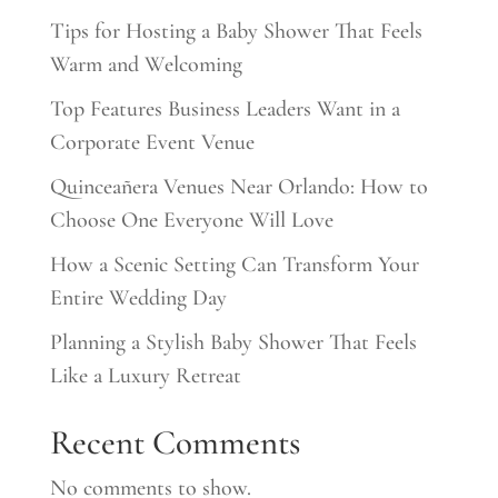
Tips for Hosting a Baby Shower That Feels
Warm and Welcoming
Top Features Business Leaders Want in a
Corporate Event Venue
Quinceañera Venues Near Orlando: How to
Choose One Everyone Will Love
How a Scenic Setting Can Transform Your
Entire Wedding Day
Planning a Stylish Baby Shower That Feels
Like a Luxury Retreat
Recent Comments
No comments to show.