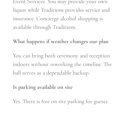
Event Services. You may provide your own
liquor while Traditions provides service and
insurance. Concierge alcohol shopping is
available through Traditions.
What happens if weather changes our plan
You can bring both ceremony and reception
indoors without reworking the timeline. The
hall serves as a dependable backup.
Is parking available on site
Yes. There is free on site parking for guests.