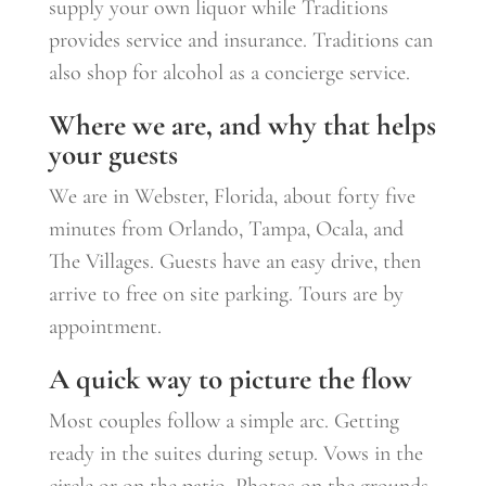
supply your own liquor while Traditions
provides service and insurance. Traditions can
also shop for alcohol as a concierge service.
Where we are, and why that helps
your guests
We are in Webster, Florida, about forty five
minutes from Orlando, Tampa, Ocala, and
The Villages. Guests have an easy drive, then
arrive to free on site parking. Tours are by
appointment.
A quick way to picture the flow
Most couples follow a simple arc. Getting
ready in the suites during setup. Vows in the
circle or on the patio. Photos on the grounds