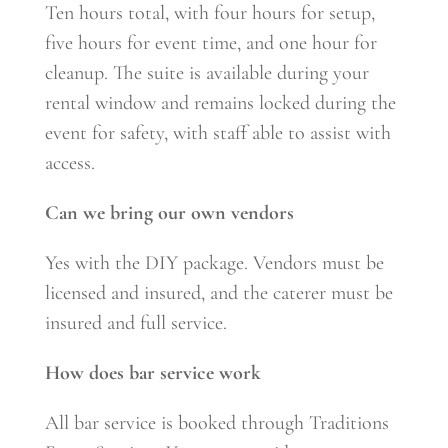
Ten hours total, with four hours for setup,
five hours for event time, and one hour for
cleanup. The suite is available during your
rental window and remains locked during the
event for safety, with staff able to assist with
access.
Can we bring our own vendors
Yes with the DIY package. Vendors must be
licensed and insured, and the caterer must be
insured and full service.
How does bar service work
All bar service is booked through Traditions