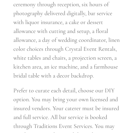
ceremony through reception, six hours of
photography delivered digitally, bar service
with liquor insurance, a cake or dessert
allowance with cutting and setup, a floral
allowance, a day of wedding coordinator, linen
color choices through Crystal Event Rentals,
white tables and chairs, a projection screen, a
kitchen area, an ice machine, and a farmhouse
bridal table with a decor backdrop.
Prefer to curate each detail, choose our DIY
option. You may bring your own licensed and
insured vendors. Your caterer must be insured
and full service. All bar service is booked
through Traditions Event Services. You may