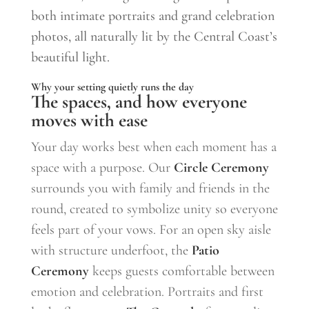
both intimate portraits and grand celebration
photos, all naturally lit by the Central Coast’s
beautiful light.
Why your setting quietly runs the day
The spaces, and how everyone
moves with ease
Your day works best when each moment has a
space with a purpose. Our
Circle Ceremony
surrounds you with family and friends in the
round, created to symbolize unity so everyone
feels part of your vows. For an open sky aisle
with structure underfoot, the
Patio
Ceremony
keeps guests comfortable between
emotion and celebration. Portraits and first