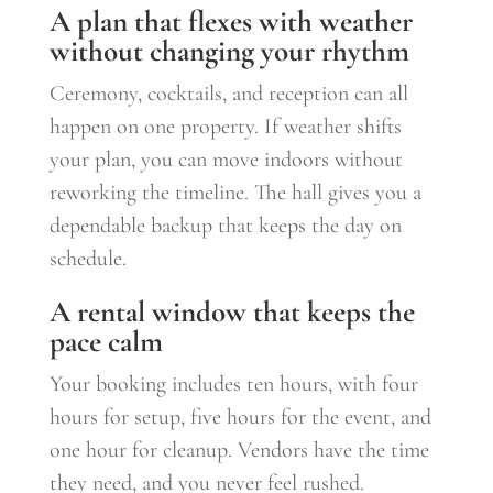
A plan that flexes with weather
without changing your rhythm
Ceremony, cocktails, and reception can all
happen on one property. If weather shifts
your plan, you can move indoors without
reworking the timeline. The hall gives you a
dependable backup that keeps the day on
schedule.
A rental window that keeps the
pace calm
Your booking includes ten hours, with four
hours for setup, five hours for the event, and
one hour for cleanup. Vendors have the time
they need, and you never feel rushed.