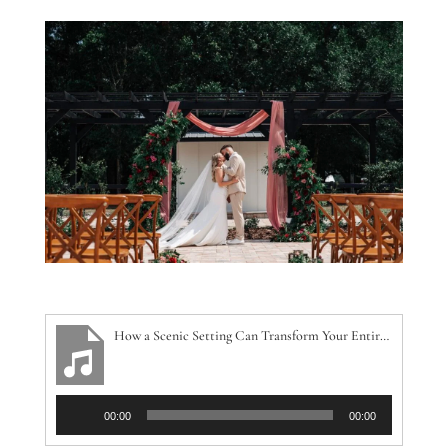
How a Scenic Setting Can Transform Your Entire Wedding Day
Audio
00:00
00:00
Player