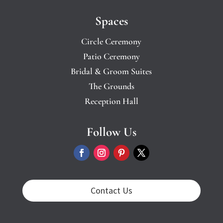
Spaces
Circle Ceremony
Patio Ceremony
Bridal & Groom Suites
The Grounds
Reception Hall
Follow Us
Contact Us